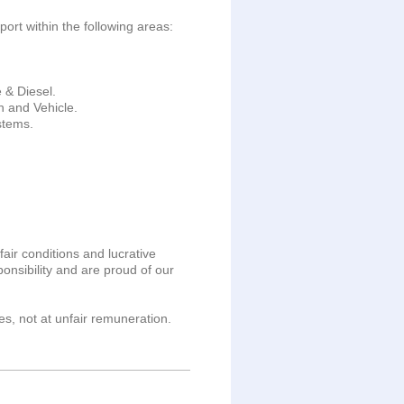
ort within the following areas:
 & Diesel.
h and Vehicle.
stems.
fair conditions and lucrative
nsibility and are proud of our
s, not at unfair remuneration.