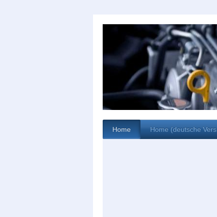
Home
Home (deutsche Vers