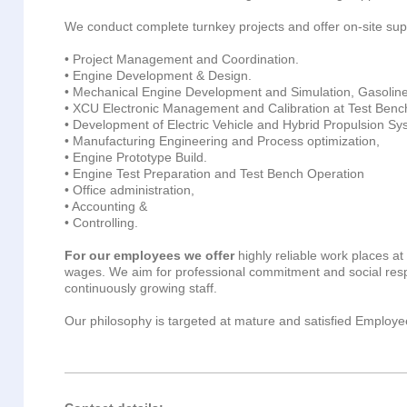
We conduct complete turnkey projects and offer on-site supp
• Project Management and Coordination.
• Engine Development & Design.
• Mechanical Engine Development and Simulation, Gasoline
• XCU Electronic Management and Calibration at Test Benc
• Development of Electric Vehicle and Hybrid Propulsion Sy
• Manufacturing Engineering and Process optimization,
• Engine Prototype Build.
• Engine Test Preparation and Test Bench Operation
• Office administration,
• Accounting &
• Controlling.
For our employees we offer
highly reliable work places at 
wages. We aim for professional commitment and social respo
continuously growing staff.
Our philosophy is targeted at mature and satisfied Employee