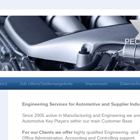
PEC
ion)
Job offers/Stellenangebote
Impressum
Datensch
Engineering Services for Automotive and Supplier Indu
Since 2005 active in Manufacturing and Engineering we are
Automotive Key Players within our main Customer Base.
For our Clients we offer
highly qualified Engineering- an
Office Administration, Accounting and Controlling support.