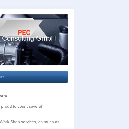
 Consulting GmbH
utz
stry
 proud to count several
d Work Shop services, as much as